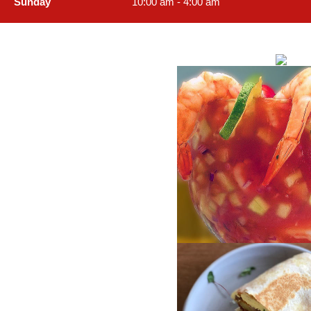
Sunday
10:00 am - 4:00 am