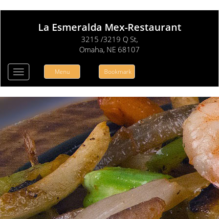
La Esmeralda Mex-Restaurant
3215 /3219 Q St,
Omaha, NE 68107
Menu
Bookmark
Toggle
navigation