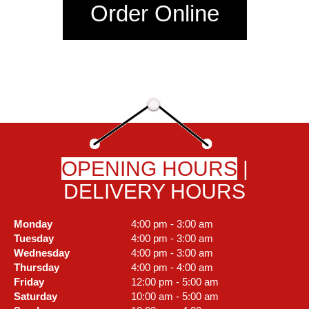
Order Online
OPENING HOURS
|
DELIVERY HOURS
Monday
4:00 pm - 3:00 am
Tuesday
4:00 pm - 3:00 am
Wednesday
4:00 pm - 3:00 am
Thursday
4:00 pm - 4:00 am
Friday
12:00 pm - 5:00 am
Saturday
10:00 am - 5:00 am