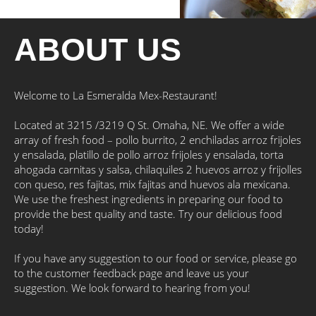
ABOUT US
Welcome to La Esmeralda Mex-Restaurant!
Located at 3215 /3219 Q St. Omaha, NE. We offer a wide
array of fresh food – pollo burrito, 2 enchiladas arroz frijoles
y ensalada, platillo de pollo arroz frijoles y ensalada, torta
ahogada carnitas y salsa, chilaquiles 2 huevos arroz y frijolles
con queso, res fajitas, mix fajitas and huevos ala mexicana.
We use the freshest ingredients in preparing our food to
provide the best quality and taste. Try our delicious food
today!
If you have any suggestion to our food or service, please go
to the customer feedback page and leave us your
suggestion. We look forward to hearing from you!